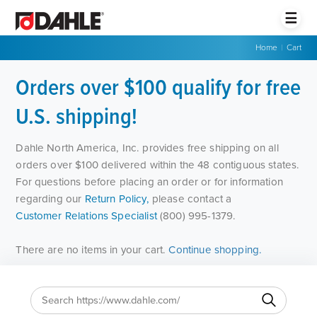
☰
Home
|
Cart
Orders over $100 qualify for free
U.S. shipping!
Dahle North America, Inc. provides free shipping on all
orders over $100 delivered within the 48 contiguous states.
For questions before placing an order or for information
regarding our
Return Policy,
please contact a
Customer Relations Specialist
(800) 995-1379.
There are no items in your cart.
Continue shopping.