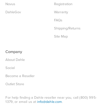
Novus
Registration
DahleGov
Warranty
FAQs
Shipping/Returns
Site Map
Company
About Dahle
Social
Become a Reseller
Outlet Store
For help finding a Dahle reseller near you, call (800) 995-
1379, or email us at
info@dahle.com
.