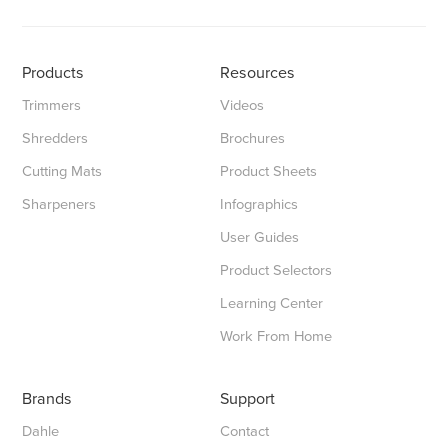
Products
Resources
Trimmers
Videos
Shredders
Brochures
Cutting Mats
Product Sheets
Sharpeners
Infographics
User Guides
Product Selectors
Learning Center
Work From Home
Brands
Support
Dahle
Contact