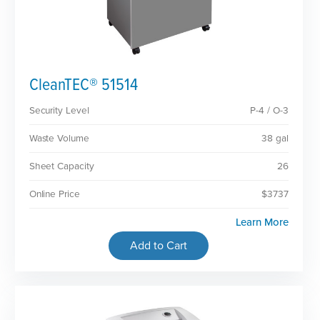
CleanTEC® 51514
Security Level
P-4 / O-3
Waste Volume
38 gal
Sheet Capacity
26
Online Price
$3737
Learn More
Add to Cart