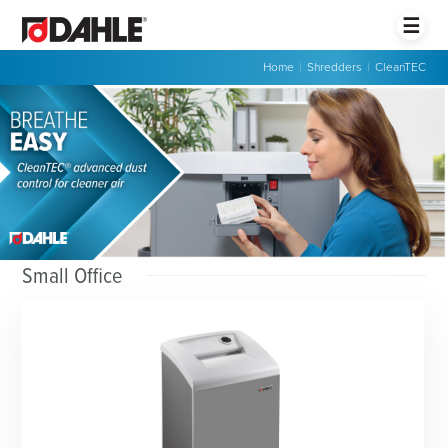
☰
Home
|
Shredders
|
CleanTEC
Small Office