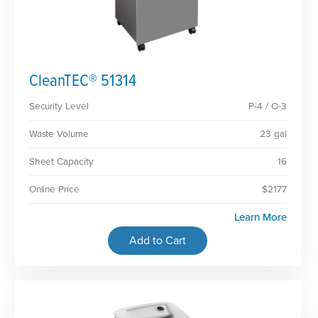
CleanTEC® 51314
Security Level
P-4 / O-3
Waste Volume
23 gal
Sheet Capacity
16
Online Price
$2177
Learn More
Add to Cart