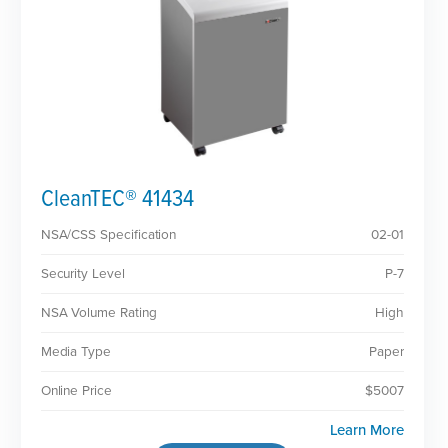
CleanTEC® 41434
NSA/CSS Specification
02-01
Security Level
P-7
NSA Volume Rating
High
Media Type
Paper
Online Price
$5007
Learn More