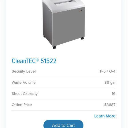
CleanTEC® 51522
Security Level
P-5 / O-4
Waste Volume
38 gal
Sheet Capacity
16
Online Price
$3687
Learn More
Add to Cart