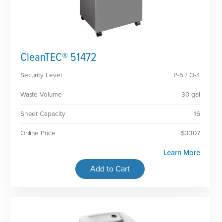
CleanTEC® 51472
Security Level
P-5 / O-4
Waste Volume
30 gal
Sheet Capacity
16
Online Price
$3307
Learn More
Add to Cart