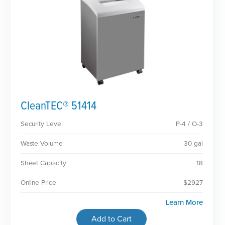
CleanTEC® 51414
Security Level
P-4 / O-3
Waste Volume
30 gal
Sheet Capacity
18
Online Price
$2927
Learn More
Add to Cart