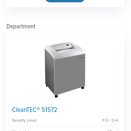
Department
CleanTEC® 51572
Security Level
P-5 / O-4