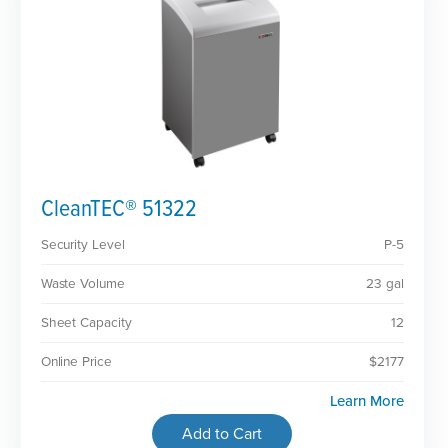
CleanTEC® 51322
Security Level
P-5
Waste Volume
23 gal
Sheet Capacity
12
Online Price
$2177
Learn More
Add to Cart