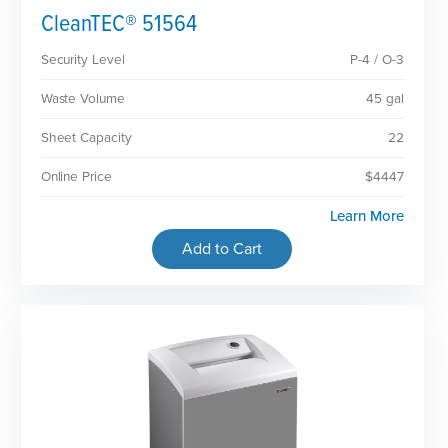
CleanTEC® 51564
Security Level
P-4 / O-3
Waste Volume
45 gal
Sheet Capacity
22
Online Price
$4447
Learn More
Add to Cart