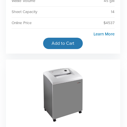
Waste Volume
45 gal
Sheet Capacity
14
Online Price
$4537
Learn More
Add to Cart