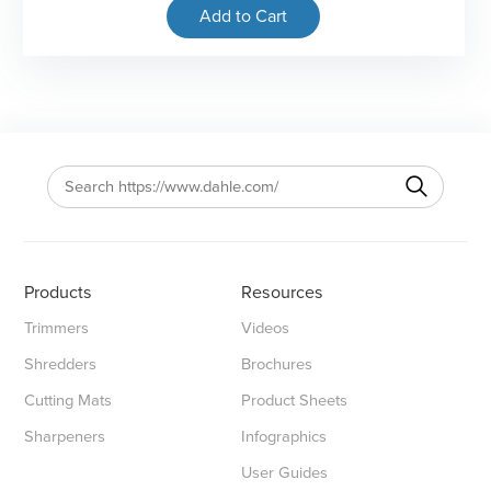
Add to Cart
Products
Resources
Trimmers
Videos
Shredders
Brochures
Cutting Mats
Product Sheets
Sharpeners
Infographics
User Guides