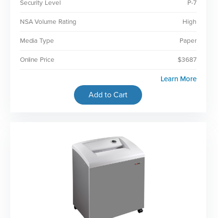
Security Level
P-7
NSA Volume Rating
High
Media Type
Paper
Online Price
$3687
Learn More
Add to Cart