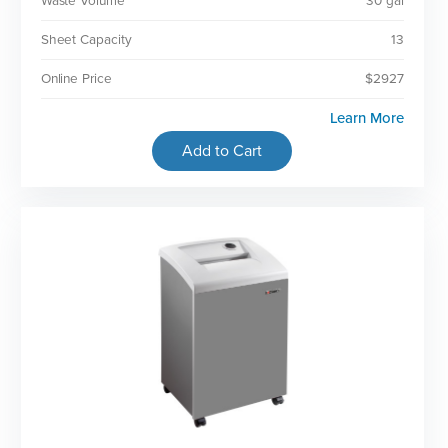
Waste Volume
30 gal
Sheet Capacity
13
Online Price
$2927
Learn More
Add to Cart