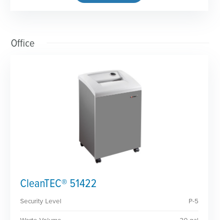
Office
CleanTEC® 51422
Security Level
P-5