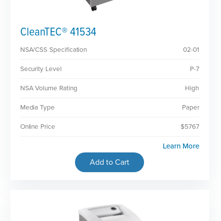
CleanTEC® 41534
NSA/CSS Specification
02-01
Security Level
P-7
NSA Volume Rating
High
Media Type
Paper
Online Price
$5767
Learn More
Add to Cart