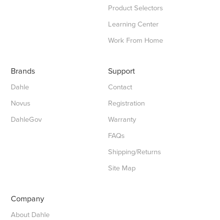
Product Selectors
Learning Center
Work From Home
Brands
Support
Dahle
Contact
Novus
Registration
DahleGov
Warranty
FAQs
Shipping/Returns
Site Map
Company
About Dahle