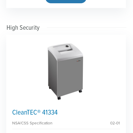
High Security
CleanTEC® 41334
NSA/CSS Specification
02-01