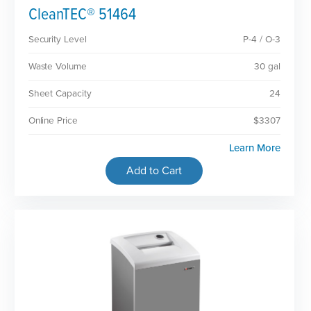
CleanTEC® 51464
Security Level
P-4 / O-3
Waste Volume
30 gal
Sheet Capacity
24
Online Price
$3307
Learn More
Add to Cart