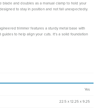
he blade and doubles as a manual clamp to hold your
esigned to stay in position and not fall unexpectedly.
engineered trimmer features a sturdy metal base with
 guides to help align your cuts. It’s a solid foundation
.
Yes
22.5 x 12.25 x 9.25