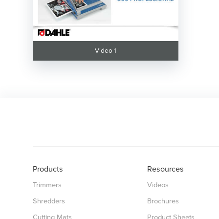
Video 1
Products
Resources
Trimmers
Videos
Shredders
Brochures
Cutting Mats
Product Sheets