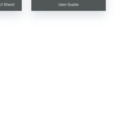
ct Sheet
User Guide