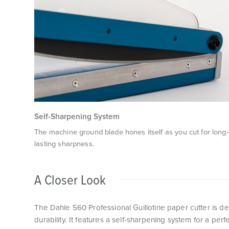
Self-Sharpening System
The machine ground blade hones itself as you cut for long-
lasting sharpness.
A Closer Look
The Dahle 560 Professional Guillotine paper cutter is d
durability. It features a self-sharpening system for a per