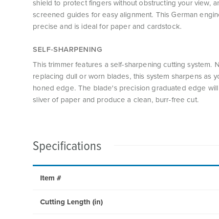
shield to protect fingers without obstructing your view, 
screened guides for easy alignment. This German engine
precise and is ideal for paper and cardstock.
SELF-SHARPENING
This trimmer features a self-sharpening cutting system.
replacing dull or worn blades, this system sharpens as yo
honed edge. The blade's precision graduated edge will 
sliver of paper and produce a clean, burr-free cut.
Specifications
Item #
Cutting Length (in)