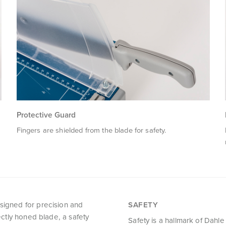
Protective Guard
Fingers are shielded from the blade for safety.
esigned for precision and
SAFETY
fectly honed blade, a safety
Safety is a hallmark of Dahle