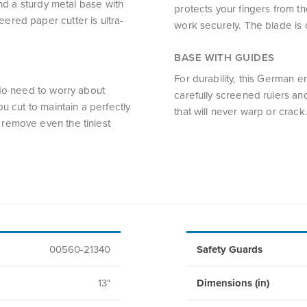
and a sturdy metal base with
protects your fingers from t
ered paper cutter is ultra-
work securely. The blade is d
BASE WITH GUIDES
For durability, this German 
 No need to worry about
carefully screened rulers and
u cut to maintain a perfectly
that will never warp or crack
remove even the tiniest
00560-21340
Safety Guards
13"
Dimensions (in)