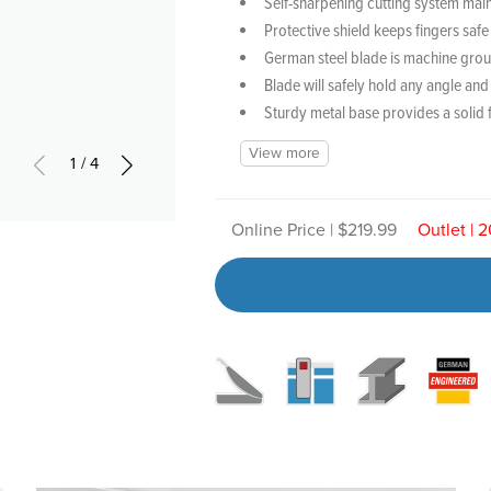
Self-sharpening cutting system main
Protective shield keeps fingers saf
German steel blade is machine grou
Blade will safely hold any angle and
Sturdy metal base provides a solid 
View more
1/4
Online Price | $219.99
Outlet | 