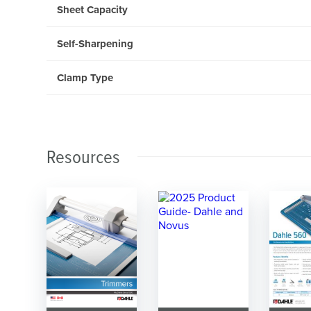
Sheet Capacity
Self-Sharpening
Clamp Type
Resources