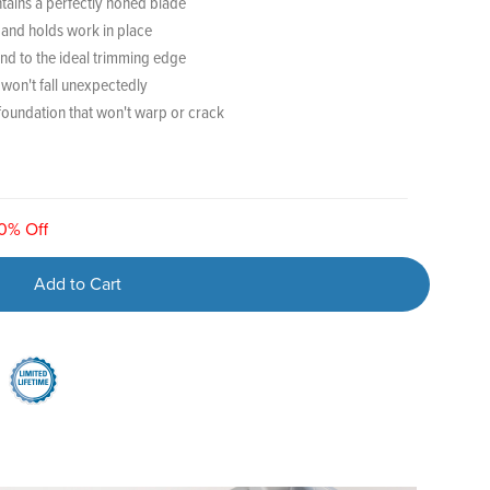
tains a perfectly honed blade
e and holds work in place
nd to the ideal trimming edge
 won't fall unexpectedly
foundation that won't warp or crack
20% Off
Add to Cart