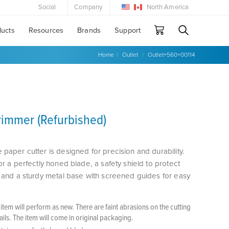
Social
Company
North America
ducts
Resources
Brands
Support
Home
|
Outlet
|
Outlet+560+00114
Trimmer (Refurbished)
 paper cutter is designed for precision and durability.
or a perfectly honed blade, a safety shield to protect
, and a sturdy metal base with screened guides for easy
tem will perform as new. There are faint abrasions on the cutting
tails. The item will come in original packaging.