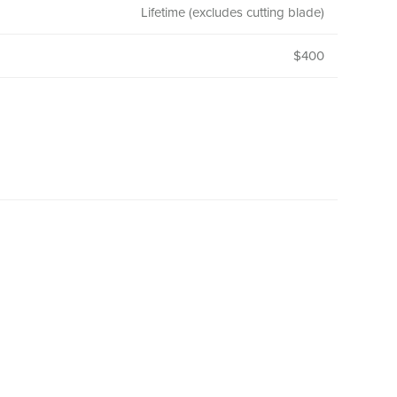
Lifetime (excludes cutting blade)
$400