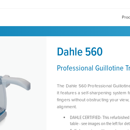
Pro
Dahle 560
Professional Guillotine 
The Dahle 560 Professional Guillotine
It features a self-sharpening system f
fingers without obstructing your view
alignment.
DAHLE CERTIFIED- This refurbished i
table - see images on the left for de