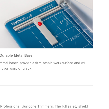
Durable Metal Base
Metal bases provide a firm, stable worksurface and will
never warp or crack.
 Professional Guillotine Trimmers. The full safety shield