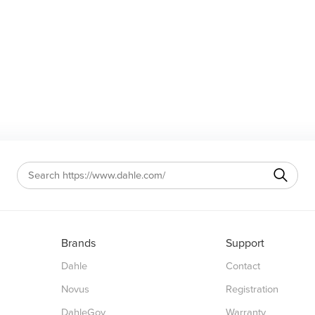
Brands
Support
Dahle
Contact
Novus
Registration
DahleGov
Warranty