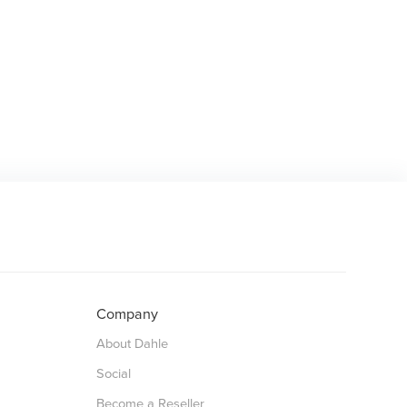
Company
About Dahle
Social
Become a Reseller