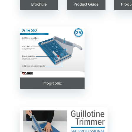
Brochure
Product Guide
Produ
Infographic