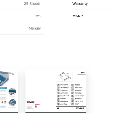
25 Sheets
Warranty
Yes
MSRP
Manual