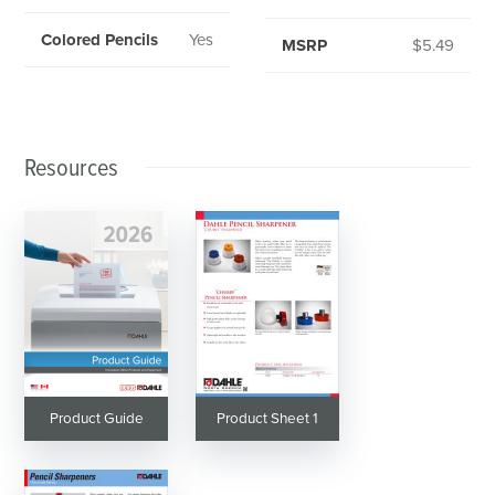
Colored Pencils
Yes
MSRP
$5.49
Resources
Product Guide
Product Sheet 1