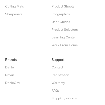
Cutting Mats
Product Sheets
Sharpeners
Infographics
User Guides
Product Selectors
Learning Center
Work From Home
Brands
Support
Dahle
Contact
Novus
Registration
DahleGov
Warranty
FAQs
Shipping/Returns