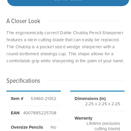
A Closer Look
The ergonomically correct Dahle Chubby Pencil Sharpener
features a steel cutting blade that can easily be replaced.
The Chubby is a pocket sized wedge sharpener with a
round-bottomed shavings cup. This shape allows for a
comfortable grip while sharpening in the palm of your hand.
Specifications
Item #
53460-21352
Dimensions (in)
2.25 x 2.25 x 2.25
EAN
4007885225708
Warranty
Lifetime (excludes
Oversize Pencils
No
cutting blade)