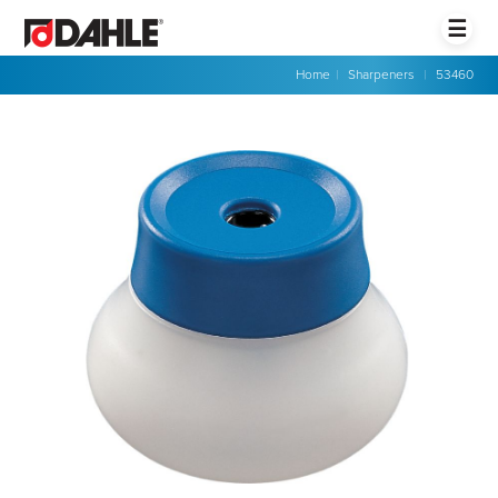
☰
Home
|
Sharpeners
|
53460