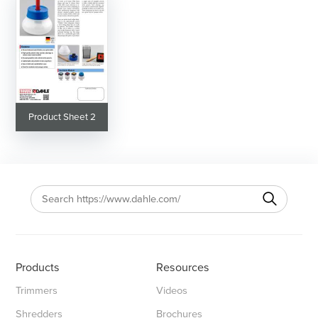
Product Sheet 2
Products
Resources
Trimmers
Videos
Shredders
Brochures