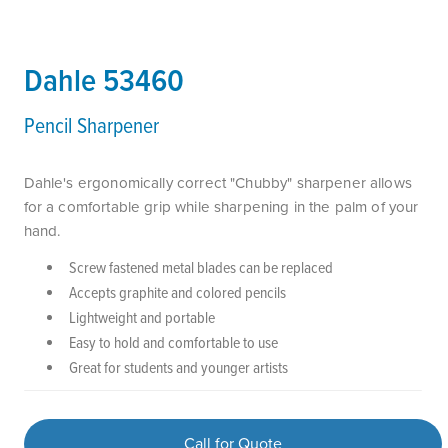
Dahle 53460
Pencil Sharpener
Dahle's ergonomically correct "Chubby" sharpener allows
for a comfortable grip while sharpening in the palm of your
hand.
Screw fastened metal blades can be replaced
Accepts graphite and colored pencils
Lightweight and portable
Easy to hold and comfortable to use
Great for students and younger artists
Call for Quote