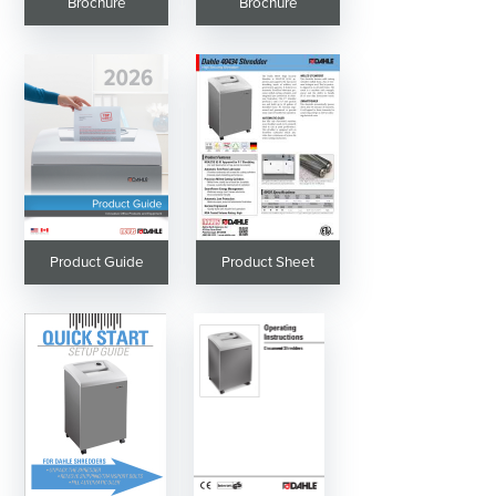
Brochure
Brochure
Product Guide
Product Sheet