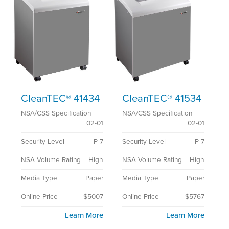
CleanTEC® 41434
CleanTEC® 41534
NSA/CSS Specification
NSA/CSS Specification
02-01
02-01
Security Level
P-7
Security Level
P-7
NSA Volume Rating
High
NSA Volume Rating
High
Media Type
Paper
Media Type
Paper
Online Price
$5007
Online Price
$5767
Learn More
Learn More