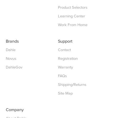
Product Selectors
Learning Center
Work From Home
Brands
Support
Dahle
Contact
Novus
Registration
DahleGov
Warranty
FAQs
Shipping/Returns
Site Map
Company