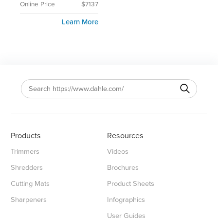
Online Price
$7137
Learn More
Products
Resources
Trimmers
Videos
Shredders
Brochures
Cutting Mats
Product Sheets
Sharpeners
Infographics
User Guides