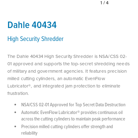
1/4
Dahle 40434
High Security Shredder
The Dahle 40434 High Security Shredder is NSA/CSS 02-
01 approved and supports the top-secret shredding needs
of military and government agencies. It features precision
milled cutting cylinders, an automatic EvenFlow
Lubricator®, and integrated jam protection to eliminate
frustration.
NSA/CSS 02-01 Approved for Top Secret Data Destruction
Automatic EvenFlow Lubricator® provides continuous oil
across the cutting cylinders to maintain peak performance
Precision milled cutting cylinders offer strength and
reliability