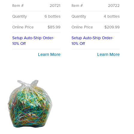
Item #
20721
Item #
20722
Quantity
6 bottles
Quantity
4 bottles
Online Price
$85.99
Online Price
$209.99
Setup Auto-Ship Order-
Setup Auto-Ship Order-
10% Off
10% Off
Learn More
Learn More