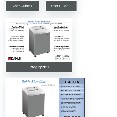
User Guide 1
User Guide 2
Infographic 1