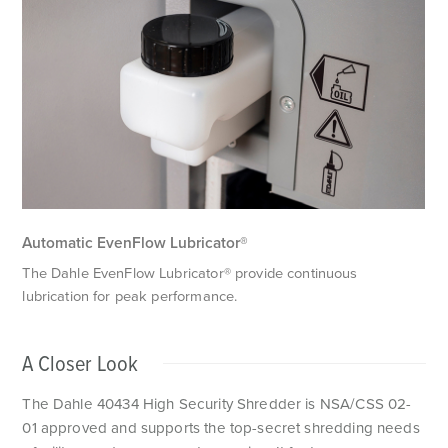
P
M
c
s
Automatic EvenFlow Lubricator®
The Dahle EvenFlow Lubricator® provide continuous
lubrication for peak performance.
A Closer Look
The Dahle 40434 High Security Shredder is NSA/CSS 02-
01 approved and supports the top-secret shredding needs