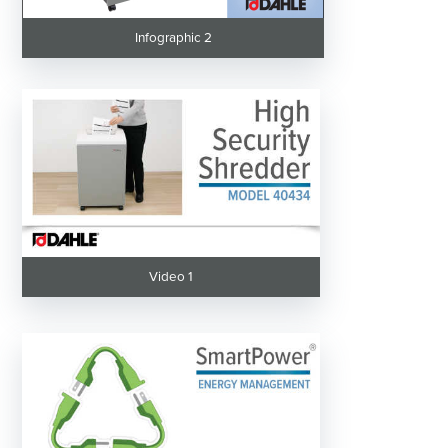
Infographic 2
Video 1