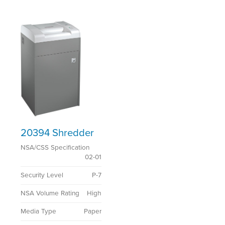
20394 Shredder
NSA/CSS Specification
02-01
Security Level
P-7
NSA Volume Rating
High
Media Type
Paper