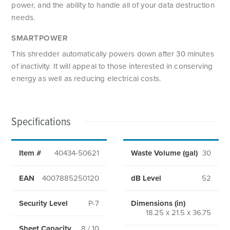
power, and the ability to handle all of your data destruction
needs.
SMARTPOWER
This shredder automatically powers down after 30 minutes
of inactivity. It will appeal to those interested in conserving
energy as well as reducing electrical costs.
Specifications
Item #
40434-50621
Waste Volume (gal)
30
EAN
4007885250120
dB Level
52
Security Level
P-7
Dimensions (in)
18.25 x 21.5 x 36.75
Sheet Capacity
8 / 10