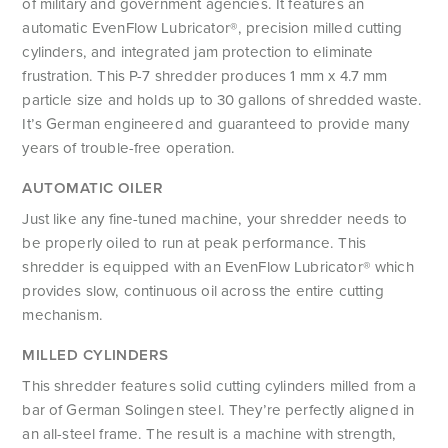
of military and government agencies. It features an
automatic EvenFlow Lubricator®, precision milled cutting
cylinders, and integrated jam protection to eliminate
frustration. This P-7 shredder produces 1 mm x 4.7 mm
particle size and holds up to 30 gallons of shredded waste.
It’s German engineered and guaranteed to provide many
years of trouble-free operation.
AUTOMATIC OILER
Just like any fine-tuned machine, your shredder needs to
be properly oiled to run at peak performance. This
shredder is equipped with an EvenFlow Lubricator® which
provides slow, continuous oil across the entire cutting
mechanism.
MILLED CYLINDERS
This shredder features solid cutting cylinders milled from a
bar of German Solingen steel. They’re perfectly aligned in
an all-steel frame. The result is a machine with strength,