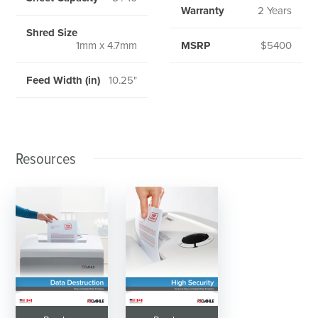
Warranty
2 Years
Shred Size
1mm x 4.7mm
MSRP
$5400
Feed Width (in)
10.25"
Resources