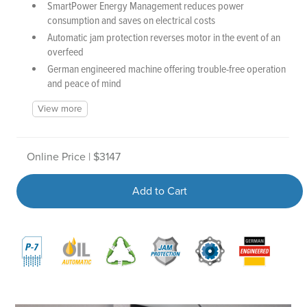
SmartPower Energy Management reduces power
consumption and saves on electrical costs
Automatic jam protection reverses motor in the event of an
overfeed
German engineered machine offering trouble-free operation
and peace of mind
View more
Online Price | $3147
Add to Cart