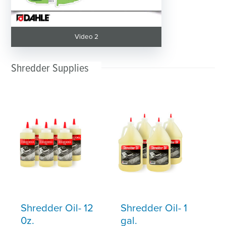
Video 2
Shredder Supplies
Shredder Oil- 12
Shredder Oil- 1
0z.
gal.