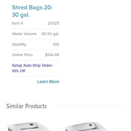
Shred Bags-20-
30 gal.
Item #
20725
Waste Volume
20-30 gal.
Quantity
100
Online Price
$104.99
Setup Auto-Ship Order-
10% Off
Learn More
Similar Products