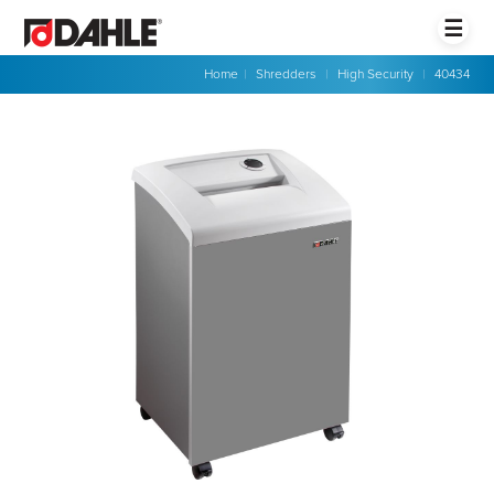
☰
Home
|
Shredders
|
High Security
|
40434