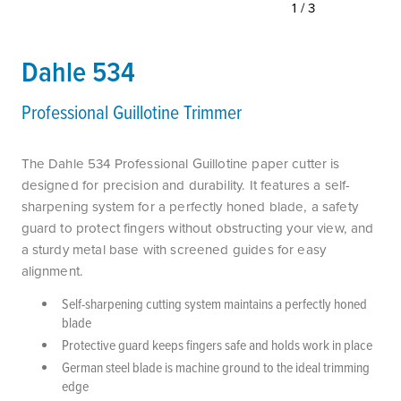
1/3
Dahle 534
Professional Guillotine Trimmer
The Dahle 534 Professional Guillotine paper cutter is
designed for precision and durability. It features a self-
sharpening system for a perfectly honed blade, a safety
guard to protect fingers without obstructing your view, and
a sturdy metal base with screened guides for easy
alignment.
Self-sharpening cutting system maintains a perfectly honed
blade
Protective guard keeps fingers safe and holds work in place
German steel blade is machine ground to the ideal trimming
edge