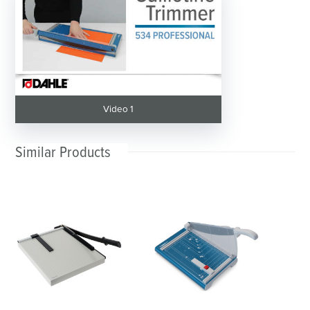
Video 1
Similar Products