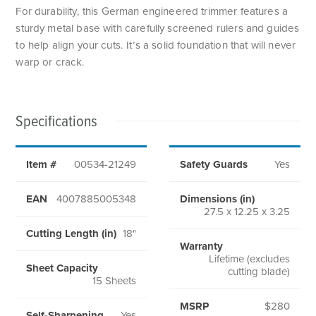
For durability, this German engineered trimmer features a
sturdy metal base with carefully screened rulers and guides
to help align your cuts. It’s a solid foundation that will never
warp or crack.
Specifications
Item #
00534-21249
Safety Guards
Yes
EAN
4007885005348
Dimensions (in)
27.5 x 12.25 x 3.25
Cutting Length (in)
18"
Warranty
Lifetime (excludes
Sheet Capacity
cutting blade)
15 Sheets
MSRP
$280
Self-Sharpening
Yes