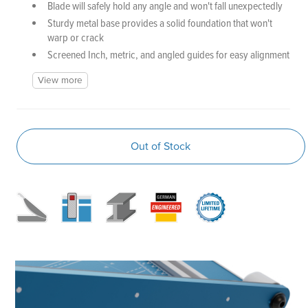
Blade will safely hold any angle and won't fall unexpectedly
Sturdy metal base provides a solid foundation that won't
warp or crack
Screened Inch, metric, and angled guides for easy alignment
View more
Out of Stock
P