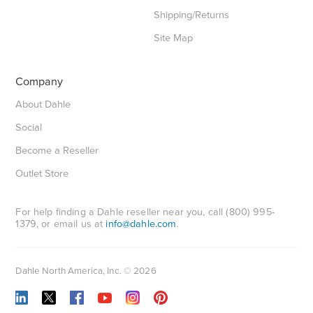
Shipping/Returns
Site Map
Company
About Dahle
Social
Become a Reseller
Outlet Store
For help finding a Dahle reseller near you, call (800) 995-
1379, or email us at
info@dahle.com
.
Dahle North America, Inc. © 2026