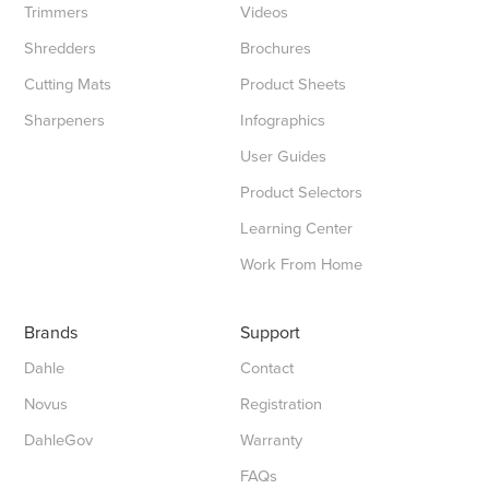
Trimmers
Videos
Shredders
Brochures
Cutting Mats
Product Sheets
Sharpeners
Infographics
User Guides
Product Selectors
Learning Center
Work From Home
Brands
Support
Dahle
Contact
Novus
Registration
DahleGov
Warranty
FAQs