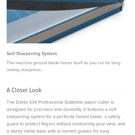
F
Self-Sharpening System
The machine ground blade hones itself as you cut for long-
lasting sharpness.
A Closer Look
The Dahle 534 Professional Guillotine paper cutter is
designed for precision and durability. It features a self-
sharpening system for a perfectly honed blade, a safety
guard to protect fingers without obstructing your view, and
a sturdy metal base with screened guides for easy