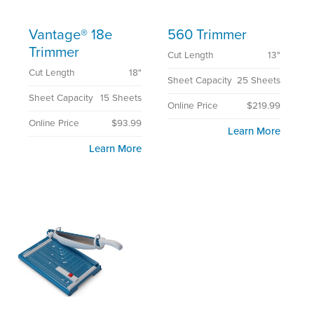
Vantage® 18e
560 Trimmer
Trimmer
Cut Length
13"
Cut Length
18"
Sheet Capacity
25 Sheets
Sheet Capacity
15 Sheets
Online Price
$219.99
Online Price
$93.99
Learn More
Learn More