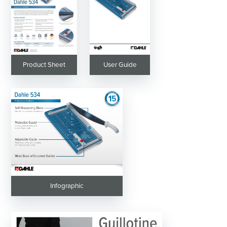
Product Sheet
User Guide
Infographic