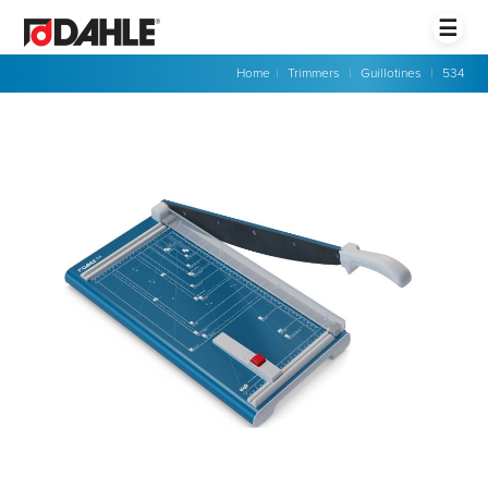
☰
Home
|
Trimmers
|
Guillotines
|
534