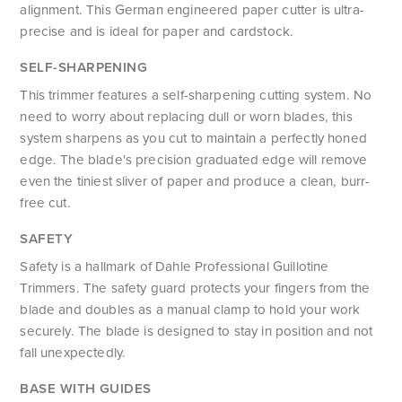
alignment. This German engineered paper cutter is ultra-
precise and is ideal for paper and cardstock.
SELF-SHARPENING
This trimmer features a self-sharpening cutting system. No
need to worry about replacing dull or worn blades, this
system sharpens as you cut to maintain a perfectly honed
edge. The blade's precision graduated edge will remove
even the tiniest sliver of paper and produce a clean, burr-
free cut.
SAFETY
Safety is a hallmark of Dahle Professional Guillotine
Trimmers. The safety guard protects your fingers from the
blade and doubles as a manual clamp to hold your work
securely. The blade is designed to stay in position and not
fall unexpectedly.
BASE WITH GUIDES