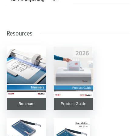
Resources
Brochure
Product Guide