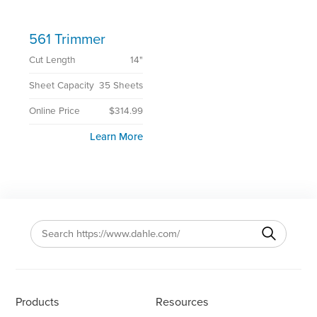
561 Trimmer
Cut Length
14"
Sheet Capacity
35 Sheets
Online Price
$314.99
Learn More
Products
Resources