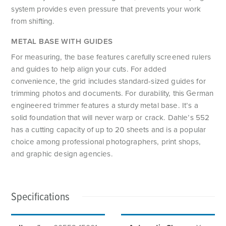
system provides even pressure that prevents your work
from shifting.
METAL BASE WITH GUIDES
For measuring, the base features carefully screened rulers
and guides to help align your cuts. For added
convenience, the grid includes standard-sized guides for
trimming photos and documents. For durability, this German
engineered trimmer features a sturdy metal base. It’s a
solid foundation that will never warp or crack. Dahle’s 552
has a cutting capacity of up to 20 sheets and is a popular
choice among professional photographers, print shops,
and graphic design agencies.
Specifications