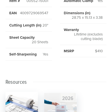
Item #
00552-15001
Automatic Clamp
Yes
EAN
4009729069547
Dimensions (in)
28.75 x 15.13 x 3.38
Cutting Length (in)
20"
Warranty
Lifetime (excludes
Sheet Capacity
cutting blade)
20 Sheets
MSRP
$410
Self-Sharpening
Yes
Resources