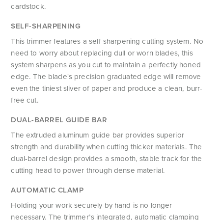
cardstock.
SELF-SHARPENING
This trimmer features a self-sharpening cutting system. No
need to worry about replacing dull or worn blades, this
system sharpens as you cut to maintain a perfectly honed
edge. The blade's precision graduated edge will remove
even the tiniest sliver of paper and produce a clean, burr-
free cut.
DUAL-BARREL GUIDE BAR
The extruded aluminum guide bar provides superior
strength and durability when cutting thicker materials. The
dual-barrel design provides a smooth, stable track for the
cutting head to power through dense material.
AUTOMATIC CLAMP
Holding your work securely by hand is no longer
necessary. The trimmer’s integrated, automatic clamping