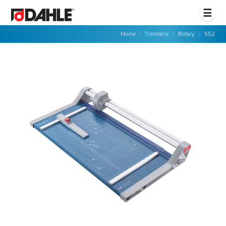
☰
Home
|
Trimmers
|
Rotary
|
552