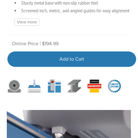
Sturdy metal base with non-slip rubber feet
Screened inch, metric, and angled guides for easy alignment
View more
Online Price | $194.99
Add to Cart
D