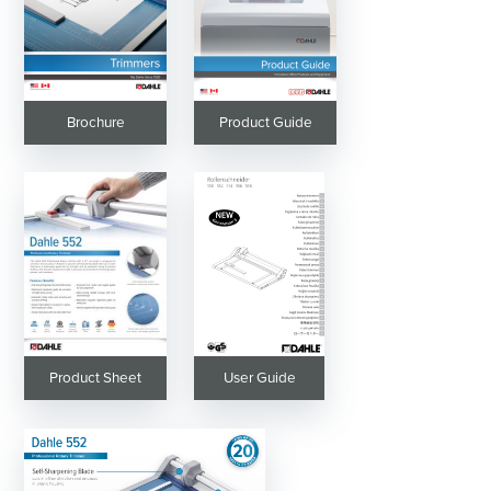
Brochure
Product Guide
Product Sheet
User Guide