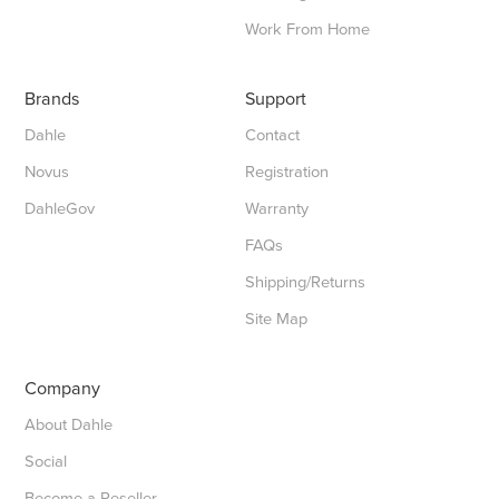
Work From Home
Brands
Support
Dahle
Contact
Novus
Registration
DahleGov
Warranty
FAQs
Shipping/Returns
Site Map
Company
About Dahle
Social
Become a Reseller