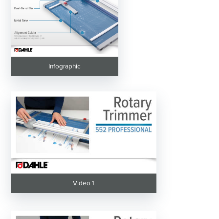
Infographic
Video 1