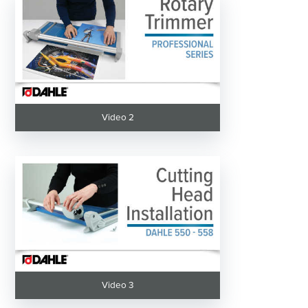
Video 2
Video 3