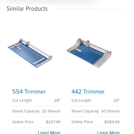
Similar Products
554 Trimmer
442 Trimmer
Cut Length
28"
Cut Length
20"
Sheet Capacity
20 Sheets
Sheet Capacity
30 Sheets
Online Price
$227.99
Online Price
$269.99
Learn More
Learn More