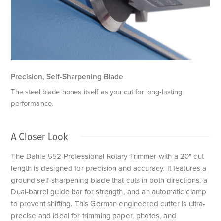
T
Precision, Self-Sharpening Blade
The steel blade hones itself as you cut for long-lasting
performance.
A Closer Look
The Dahle 552 Professional Rotary Trimmer with a 20" cut
length is designed for precision and accuracy. It features a
ground self-sharpening blade that cuts in both directions, a
Dual-barrel guide bar for strength, and an automatic clamp
to prevent shifting. This German engineered cutter is ultra-
precise and ideal for trimming paper, photos, and