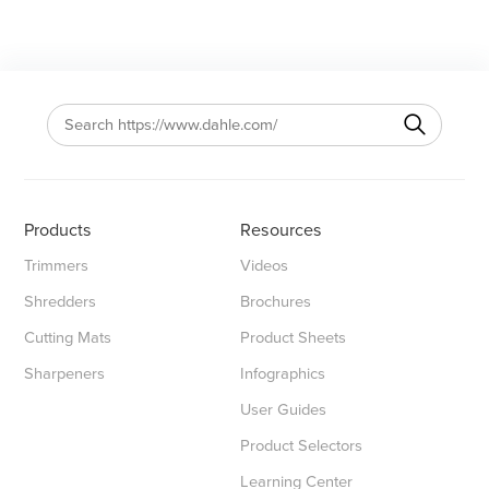
Products
Resources
Trimmers
Videos
Shredders
Brochures
Cutting Mats
Product Sheets
Sharpeners
Infographics
User Guides
Product Selectors
Learning Center