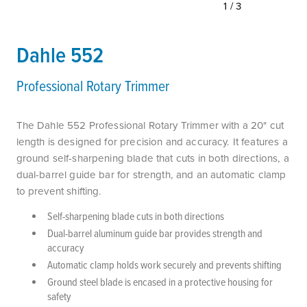
1/3
Dahle 552
Professional Rotary Trimmer
The Dahle 552 Professional Rotary Trimmer with a 20" cut
length is designed for precision and accuracy. It features a
ground self-sharpening blade that cuts in both directions, a
dual-barrel guide bar for strength, and an automatic clamp
to prevent shifting.
Self-sharpening blade cuts in both directions
Dual-barrel aluminum guide bar provides strength and
accuracy
Automatic clamp holds work securely and prevents shifting
Ground steel blade is encased in a protective housing for
safety