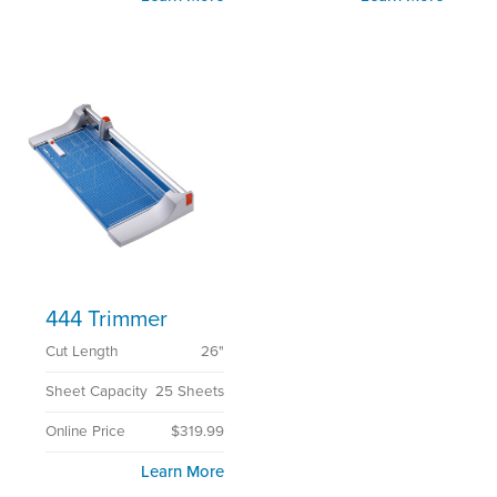
444 Trimmer
Cut Length
26"
Sheet Capacity
25 Sheets
Online Price
$319.99
Learn More