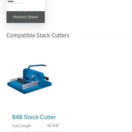
Product Sheet
Compatible Stack Cutters
848 Stack Cutter
Cut Length
18 5/8"