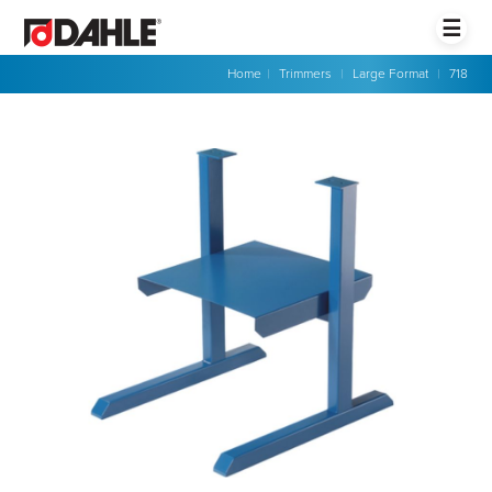
☰
Home
|
Trimmers
|
Large Format
|
718