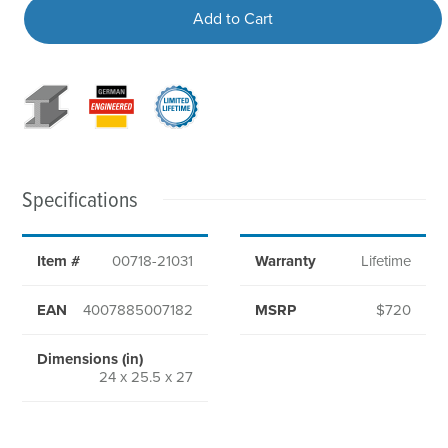
Add to Cart
Specifications
Item #
00718-21031
Warranty
Lifetime
EAN
4007885007182
MSRP
$720
Dimensions (in)
24 x 25.5 x 27