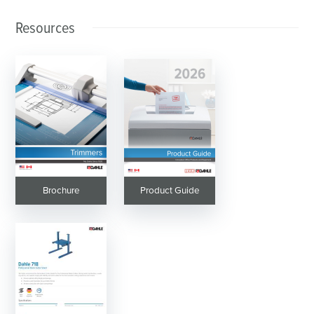
Resources
Brochure
Product Guide