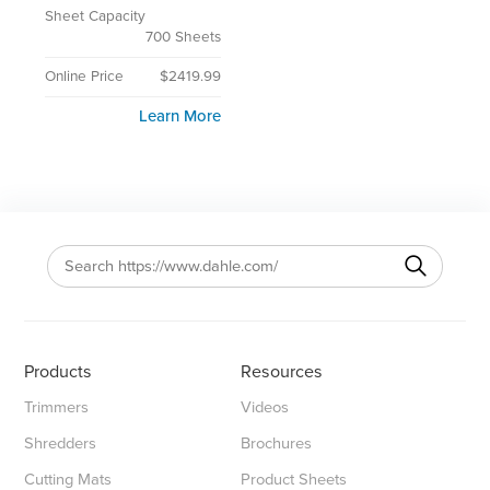
Sheet Capacity
700 Sheets
Online Price
$2419.99
Learn More
Products
Resources
Trimmers
Videos
Shredders
Brochures
Cutting Mats
Product Sheets