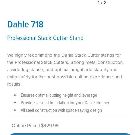
1/2
Dahle 718
Professional Stack Cutter Stand
We highly recommend the Dahle Stack Cutter stands for
the Professional Stack Cutters. Strong metal construction,
a wide leg stance, and optimal height add stability and
extra safety for the best possible cutting experience and
results.
Ensures optimal cutting height and leverage
Provides a solid foundation for your Dahle trimmer
All steel construction with space-saving design
Online Price | $429.99