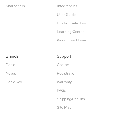
Sharpeners
Infographics
User Guides
Product Selectors
Learning Center
Work From Home
Brands
Support
Dahle
Contact
Novus
Registration
DahleGov
Warranty
FAQs
Shipping/Returns
Site Map